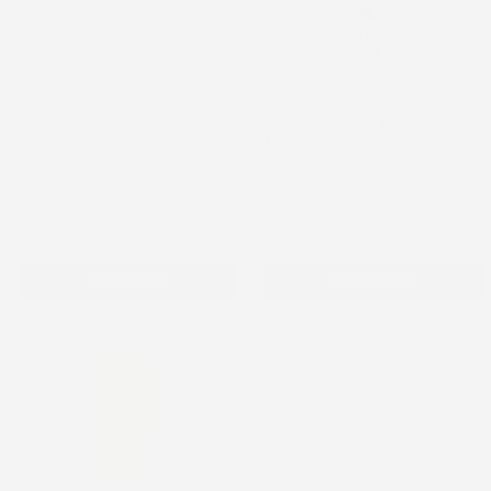
Broken Crayons - Dexcom
I Love School - Dexcom G6
G6 Topper
Topper
Dexcom G6 Topper
Dexcom G6 Topper
$0.98
$0.98
Add to cart
Add to cart