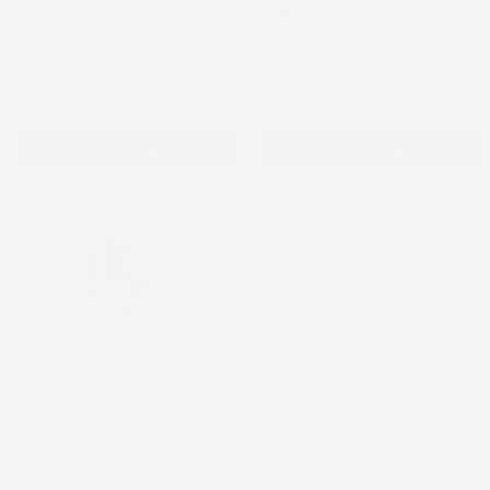
Topper
Freestyle Libre 2 Topper
Omnipod Topper
$0.98
$0.98
Add to cart
Add to cart
I Love School - Omnipod
Topper
Omnipod Topper