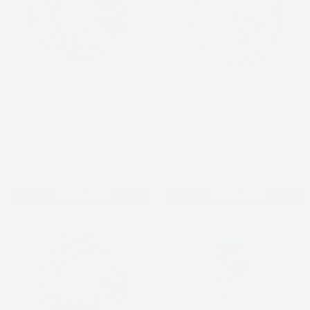
Stay Connected - Infusion
I Love School - Guardian
Set
Infusion Set
Medtronic Guardian
$3.29
$3.98
Add to cart
Add to cart