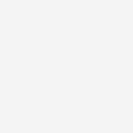
$3.98
$3.98
Add to cart
Add to cart
Stay Connected - Libre 2
Stay Connected - Omnipod
and Lingo Cover-up
Freestyle Libre 2 Cover-up
Omnipod
$3.98
$3.98