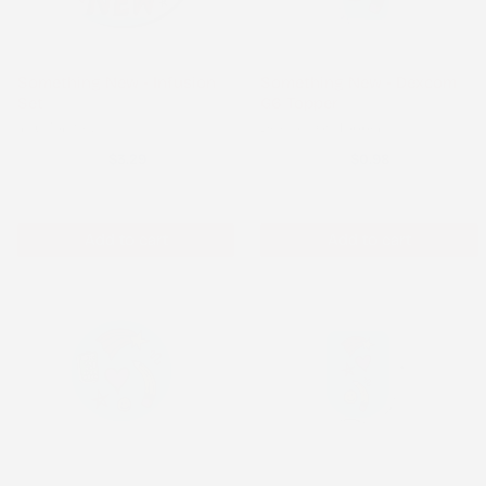
Something New - Infusion
Something New - Dexcom
Set
G6 Topper
Infusion Set
Dexcom G6 Topper
$3.29
$0.98
Add to cart
Add to cart