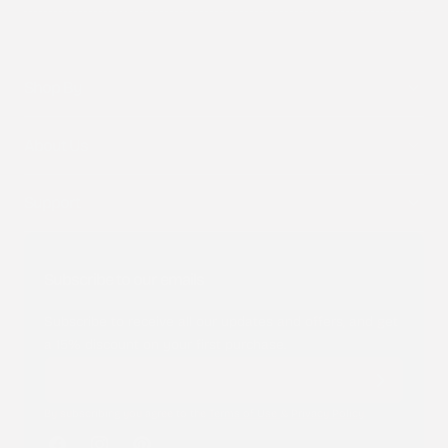
Shop By
About Us
Support
Subscribe to our emails
Subscribe to receive all our updates and offers, and get
a 15% discount on your first purchase.
By subscribing you agree to the
Terms of Use
&
Privacy Policy
.