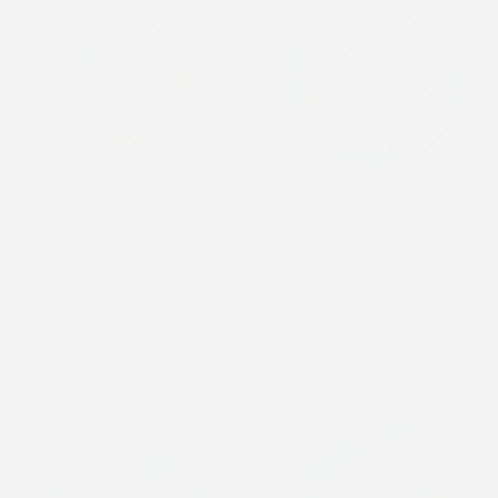
Science Project - Infusion
Something New - Libre 2 and
Set
Lingo
Infusion Set
FreeStyle Libre 2
$3.29
$3.29
Add to cart
Add to cart