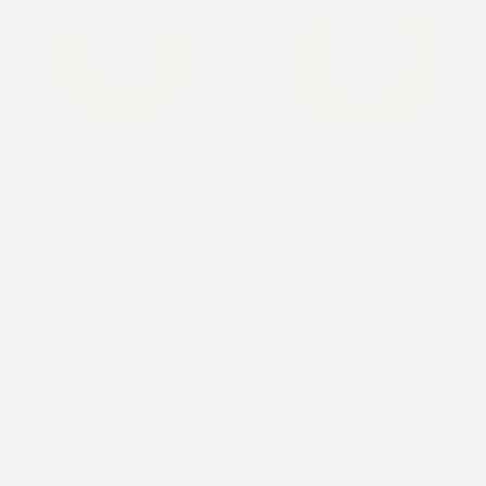
Pencils - Infusion Set
Pencils - Libre 2 and Lingo
Infusion Set
FreeStyle Libre 2
$3.29
$3.29
Add to cart
Add to cart