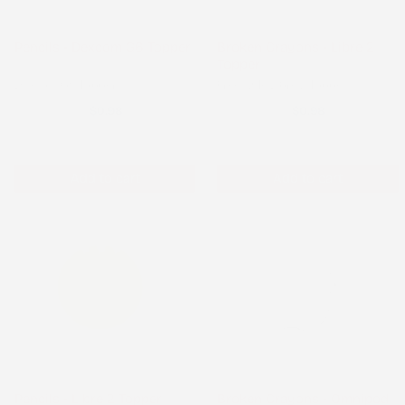
Pencils - Dexcom G6 Topper
Broken Crayons - Libre 2
Topper
Dexcom G6 Topper
Freestyle Libre 2 Topper
$0.98
$0.98
Add to cart
Add to cart
Pencils - Libre 2 Topper
Broken Crayons - Omnipod