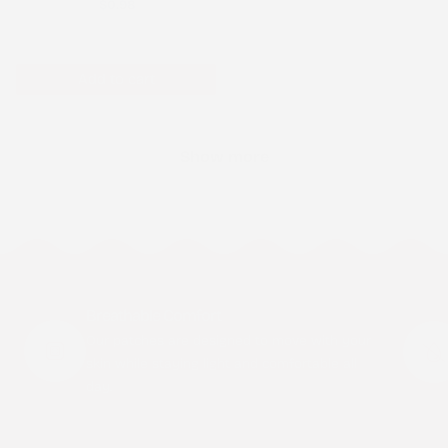
$0.98
Add to cart
Show more
Breathable Comfort
Our patches are designed to move with your
skin while staying light and comfortable all
day.