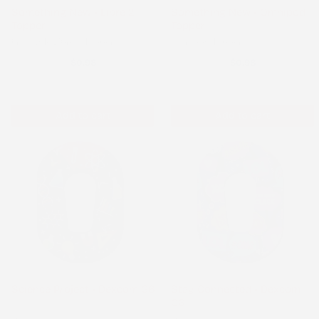
Something New - Libre 2
Something New - Omnipod
Topper
Topper
Freestyle Libre 2 Topper
Omnipod Topper
$0.98
$0.98
Add to cart
Add to cart
Science Project - Dexcom G6
Stay Connected - Dexcom
G6
Dexcom G6
Dexcom G6