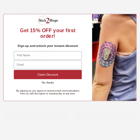
Get 15%
OFF your first
order!
Sign up and unlock your instant discount
I Love School - Dexcom G6
I Love School - Infusion Set
Claim Discount
No, thanks
Dexcom G6
Infusion Set
By signing up, you agree to receive email communications
$3.98
$3.29
from us, with the option to unsubscribe at any time.
Add to cart
Add to cart