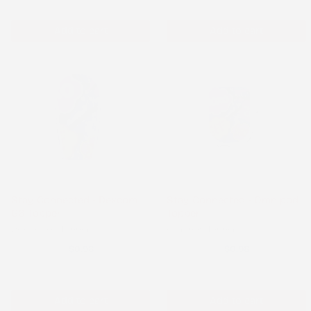
Add to cart
Add to cart
Stay Connected - Dexcom
Stay Connected - Omnipod
G6 Topper
Topper
Dexcom G6 Topper
Omnipod Topper
$0.98
$0.98
Add to cart
Add to cart