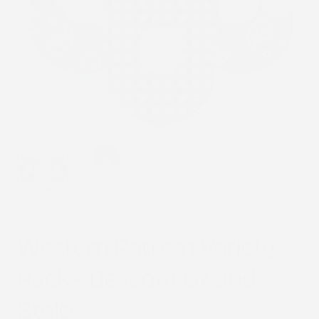
1
/
2
STICK2HOPE
Western Pattern Variety
Pack - Dexcom G7 and
Stelo