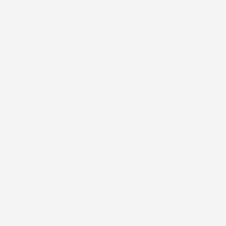
which completely block water and airflow from reaching the
skin, water-resistant materials provide protection while
maintaining breathability. This is especially important for
wearable devices, as trapped moisture under a waterproof
material can lead to discomfort and skin irritation.
Beyond protection, our patches let you bring personality to
your device. Every design is crafted to be bold, expressive, and
eye-catching, so you can wear your device with pride and
make it truly your own.
Features
Pressure-sensitive high-tack adhesive
Extremely elastic
Fray resistant
Latex-Free
Hypoallergenic, biocompatible adhesive
Water-resistant
Breathable