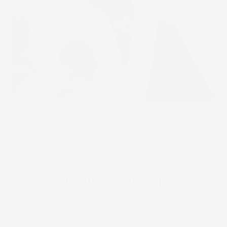
STICK2HOPE PATCHES • STICK2HOPE 2025
How to Apply Your Patch
Learn how to properly apply your Stick2Hope patch for
each device to ensure secure, comfortable wear