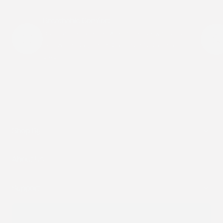
Breathable Comfort
Our patches are designed to move with your
skin while staying light and comfortable all
day.
Shop By
About Us
Support