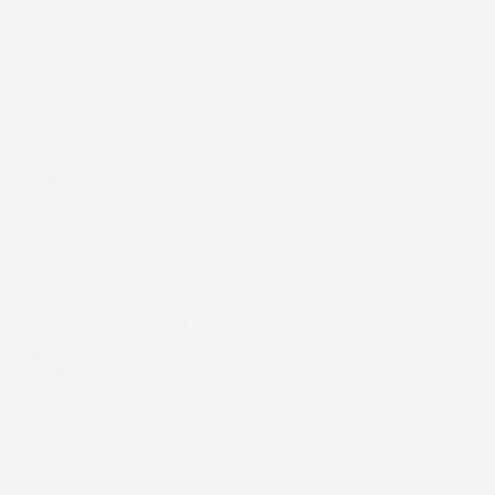
Subscribe to our emails
Subscribe to receive all our updates and offers, and get
a 15% discount on your first purchase.
By subscribing you agree to the
Terms of Use
&
Privacy Policy
.
Facebook
Instagram
Pinterest
Payment
methods
Refund policy
Privacy policy
Terms of service
Country/region
USD $
© 2026 Stick2Hope | Website by
Cronk Studios