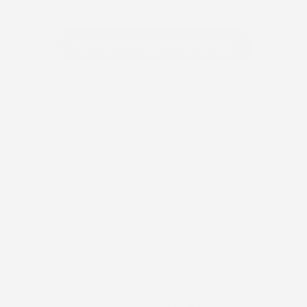
throughout your wear cycle.
Learn Device-Specific Instructions
FOLLOW US
@stick2hope