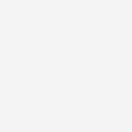
You
FREE SHIPPING
Description
Our overlay patches are designed to help maintain the
integrity of your wearable medical device, giving you added
confidence in your day-to-day routine. Applied directly over
the manufacturer’s tape, they provide an extra layer of
security to help keep your device in place whether you’re
active, sleeping, or simply going about your normal schedule.
Each patch is flexible, breathable, and comfortable, allowing
your skin to move naturally while helping reduce irritation.
Our patches are also
water-resistant
, meaning they are
designed to hold up during normal daily water activities while
still allowing the skin to breathe. Unlike waterproof materials,