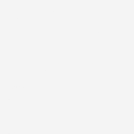
still allowing the skin to breathe. Unlike waterproof materials,
which completely block water and airflow from reaching the
skin, water-resistant materials provide protection while
maintaining breathability. This is especially important for
wearable devices, as trapped moisture under a waterproof
material can lead to discomfort and skin irritation.
Beyond protection, our patches let you bring personality to
your device. Every design is crafted to be bold, expressive, and
eye-catching, so you can wear your device with pride and
make it truly your own.
Features
Pressure-sensitive high-tack adhesive
Extremely elastic
Fray resistant
Latex-Free
Hypoallergenic, biocompatible adhesive
Water-resistant