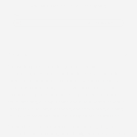
Add
$40.00
more to unlock free shipping
You
FREE SHIPPING
Description
Our overlay patches are designed to help maintain the
integrity of your wearable medical device, giving you added
confidence in your day-to-day routine. Applied directly over
the manufacturer’s tape, they provide an extra layer of
security to help keep your device in place whether you’re
active, sleeping, or simply going about your normal schedule.
Each patch is flexible, breathable, and comfortable, allowing
your skin to move naturally while helping reduce irritation.
Our patches are also
water-resistant
, meaning they are
designed to hold up during normal daily water activities while