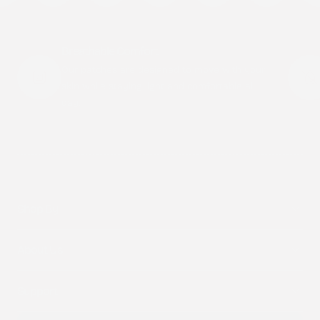
Breathable Comfort
Our patches are designed to move with your
skin while staying light and comfortable all
day.
Shop By
About Us
Support