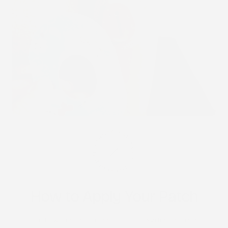
STICK2HOPE PATCHES • STICK2HOPE 2025
How to Apply Your Patch
Learn how to properly apply your Stick2Hope patch for