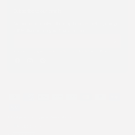
Subscribe to our emails
Subscribe to receive all our updates and offers, and get
a 15% discount on your first purchase.
By subscribing you agree to the
Terms of Use
&
Privacy Policy
.
Facebook
Instagram
Pinterest
Payment
methods
Refund policy
Privacy policy
Terms of service
Country/region
USD $