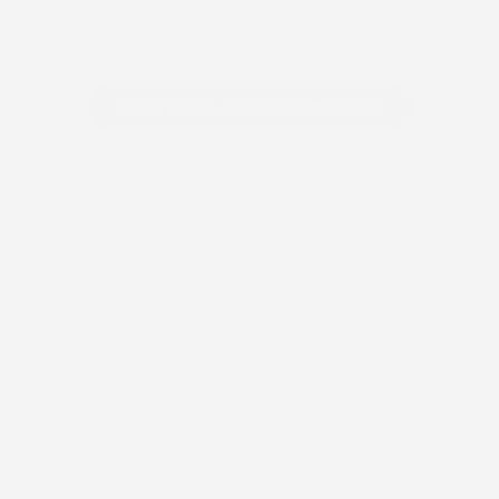
each device to ensure secure, comfortable wear
throughout your wear cycle.
Learn Device-Specific Instructions
FOLLOW US