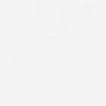
1
/
2
STICK2HOPE
Sporting Event Variety
Pack - Dexcom G7 and
Stelo