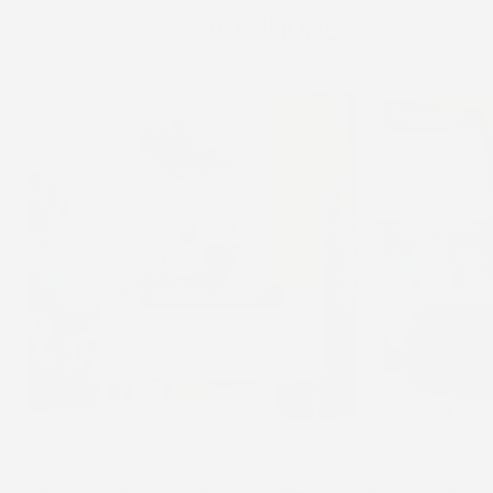
@stick2hope