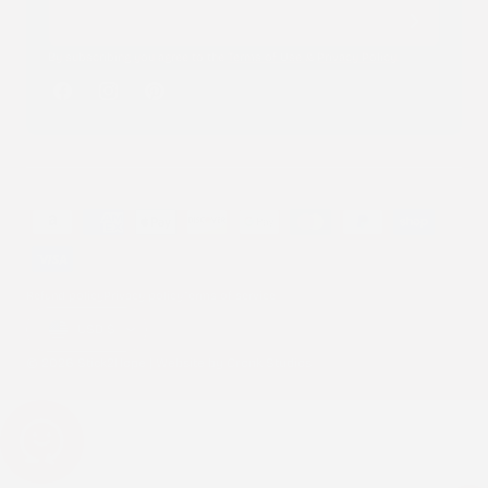
By subscribing you agree to the
Terms of Use
&
Privacy Policy
.
Facebook
Instagram
Pinterest
Payment
methods
Refund policy
Privacy policy
Terms of service
Country/region
USD $
© 2026 Stick2Hope | Website by
Cronk Studios