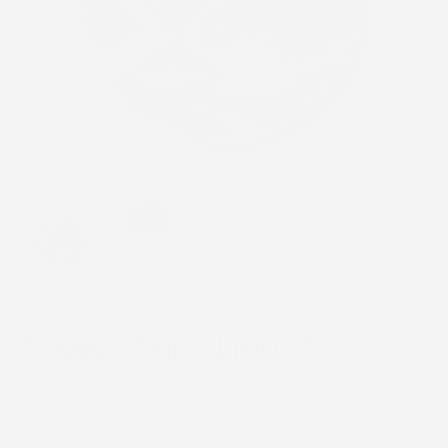
1
/
2
STICK2HOPE
Snake Skin - Libre 3
Regular
$3.29 USD
Sold out
price
Item:
Single Patch