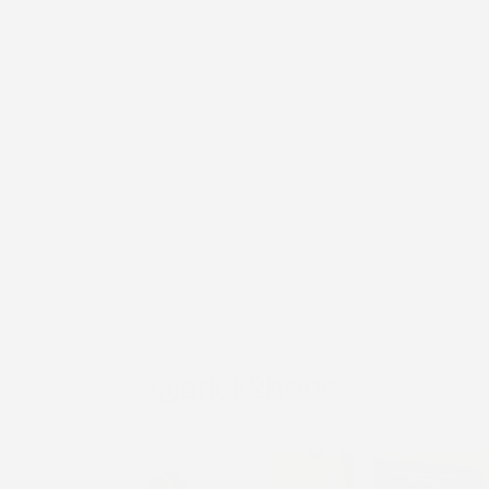
FOLLOW US
@stick2hope