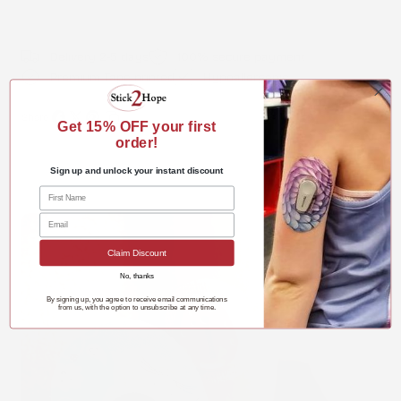
Delivery 2-5 days
100% secure payment
Premium Tape printed
Hypoallergenic
Share:
Get 15%
OFF your first
Share
Share
Pin
Copy
order!
on
on
on
link
Sign up and unlock your instant discount
Facebook
X
Pinterest
Claim Discount
No, thanks
By signing up, you agree to receive email communications
from us, with the option to unsubscribe at any time.