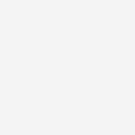
Description
Our overlay patches are designed to help maintain the
integrity of your wearable medical device, giving you added
confidence in your day-to-day routine. Applied directly over
the manufacturer’s tape, they provide an extra layer of
security to help keep your device in place whether you’re
active, sleeping, or simply going about your normal schedule.
Each patch is flexible, breathable, and comfortable, allowing
your skin to move naturally while helping reduce irritation.
Our patches are also
water-resistant
, meaning they are
designed to hold up during normal daily water activities while
still allowing the skin to breathe. Unlike waterproof materials,
which completely block water and airflow from reaching the
skin, water-resistant materials provide protection while
maintaining breathability. This is especially important for
wearable devices, as trapped moisture under a waterproof