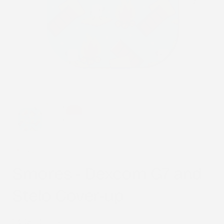
1
/
2
STICK2HOPE
Smores - Dexcom G7 and
Stelo Cover-up
Regular
$3.98 USD
Sold out