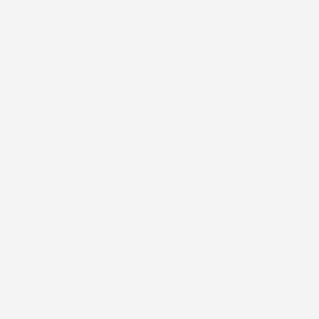
FREE SHIPPING
Description
Our overlay patches are designed to help maintain the
integrity of your wearable medical device, giving you added
confidence in your day-to-day routine. Applied directly over
the manufacturer’s tape, they provide an extra layer of
security to help keep your device in place whether you’re
active, sleeping, or simply going about your normal schedule.
Each patch is flexible, breathable, and comfortable, allowing
your skin to move naturally while helping reduce irritation.
Our patches are also
water-resistant
, meaning they are
designed to hold up during normal daily water activities while
still allowing the skin to breathe. Unlike waterproof materials,
which completely block water and airflow from reaching the
skin, water-resistant materials provide protection while