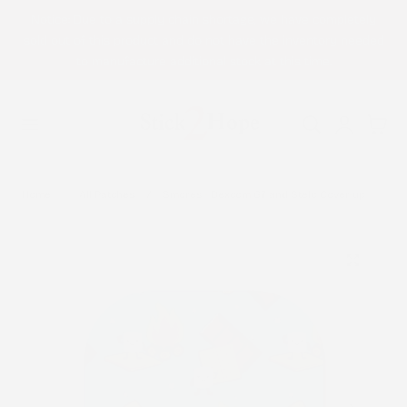
Notice: Due to a supply chain shortage, we have completely
p to content
sold out of this product and do not have the inventory needed
to manufacture additional stock at this time.
Log
Cart
in
Home
All Patches
Smores - Dexcom G7 and Stelo Cover-up