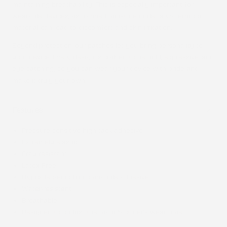
maintaining breathability. This is especially important for
wearable devices, as trapped moisture under a waterproof
material can lead to discomfort and skin irritation.
Beyond protection, our patches let you bring personality to
your device. Every design is crafted to be bold, expressive, and
eye-catching, so you can wear your device with pride and
make it truly your own.
Features
Pressure-sensitive high-tack adhesive
Extremely elastic
Fray resistant
Latex-Free
Hypoallergenic, biocompatible adhesive
Water-resistant
Breathable
Designed to outlast the manufacturer’s wear time