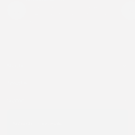
Our patches are designed to move with your
skin while staying light and comfortable all
day.
Shop By
About Us
Support
Subscribe to our emails