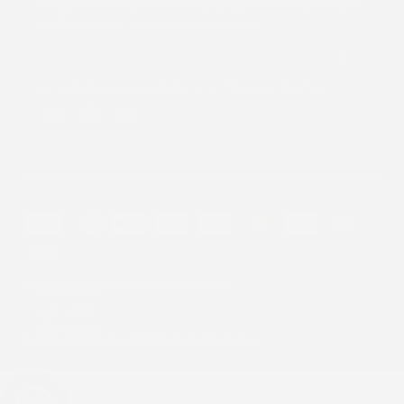
Subscribe to receive all our updates and offers, and get
a 15% discount on your first purchase.
By subscribing you agree to the
Terms of Use
&
Privacy Policy
.
Facebook
Instagram
Pinterest
Payment
methods
Refund policy
Privacy policy
Terms of service
Country/region
USD $
© 2026 Stick2Hope | Website by
Cronk Studios