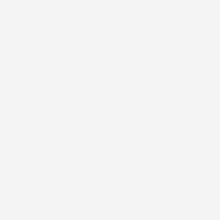
Learn Device-Specific Instructions
FOLLOW US
@stick2hope