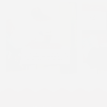
Breathable Comfort