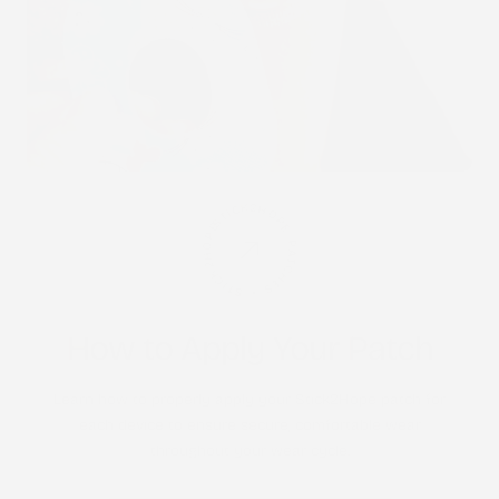
STICK2HOPE PATCHES • STICK2HOPE 2025
How to Apply Your Patch
Learn how to properly apply your Stick2Hope patch for
each device to ensure secure, comfortable wear
throughout your wear cycle.