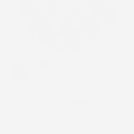
1
/
2
STICK2HOPE
Puppy Love in Black - Libre
2 and Lingo Cover-up
Regular
$3.98 USD