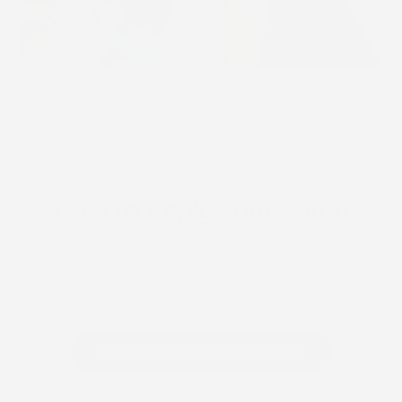
STICK2HOPE PATCHES • STICK2HOPE 2025
How to Apply Your Patch
Learn how to properly apply your Stick2Hope patch for
each device to ensure secure, comfortable wear
throughout your wear cycle.
Learn Device-Specific Instructions