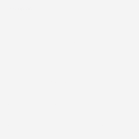
Description
Our overlay patches are designed to help maintain the
integrity of your wearable medical device, giving you added
confidence in your day-to-day routine. Applied directly over
the manufacturer’s tape, they provide an extra layer of
security to help keep your device in place whether you’re
active, sleeping, or simply going about your normal schedule.
Each patch is flexible, breathable, and comfortable, allowing
your skin to move naturally while helping reduce irritation.
Our patches are also
water-resistant
, meaning they are
designed to hold up during normal daily water activities while
still allowing the skin to breathe. Unlike waterproof materials,
which completely block water and airflow from reaching the
skin, water-resistant materials provide protection while
maintaining breathability. This is especially important for
wearable devices, as trapped moisture under a waterproof
material can lead to discomfort and skin irritation.