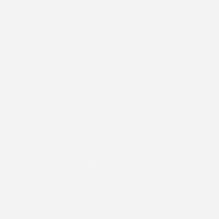
Shop By
About Us
Support
Subscribe to our emails
Subscribe to receive all our updates and offers, and get
a 15% discount on your first purchase.