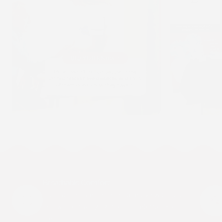
Breathable Comfort
Our patches are designed to move with your
skin while staying light and comfortable all
day.