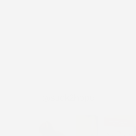
FOLLOW US
@stick2hope