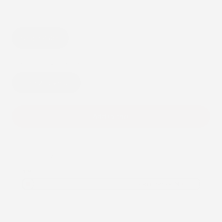
price
Item:
Single Patch
Single Patch
Device:
Libre 2 Cover-up
Libre 2 Cover-up
Add to cart
Add
$40.00
more to unlock free shipping
You
FREE SHIPPING