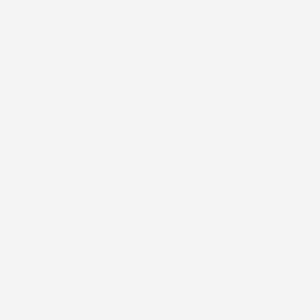
Beyond protection, our patches let you bring personality to
your device. Every design is crafted to be bold, expressive, and
eye-catching, so you can wear your device with pride and
make it truly your own.
Features
Pressure-sensitive high-tack adhesive
Extremely elastic
Fray resistant
Latex-Free
Hypoallergenic, biocompatible adhesive
Water-resistant
Breathable
Designed to outlast the manufacturer’s wear time
Please note
: Slight color variations or reduced vibrancy may
occur due to printing on porous, flexible tape.