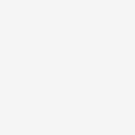
ion, our patches let you bring personality to your device.
s crafted to be bold, expressive, and eye-catching, so you can
ce with pride and make it truly your own.
nsitive high-tack adhesive
astic
nt
nic, biocompatible adhesive
tant
 outlast the manufacturer’s wear time
light color variations or reduced vibrancy may occur due to
ous, flexible tape.