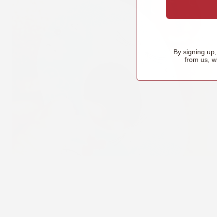
By signing up
from us, w