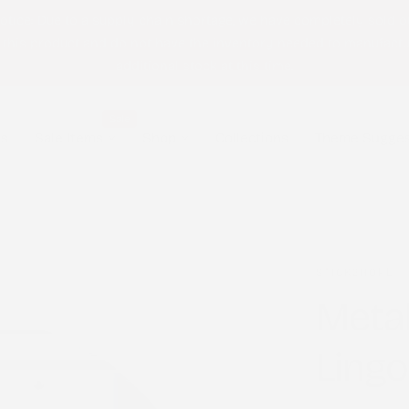
otice: Due to a supply chain shortage, we have completely sold o
 this product and do not have the inventory needed to manufact
additional stock at this time.
Sale
ls
Sale Items
Shop
Collections
Theme Sugges
STICK2HOPE
Metal
Lingo