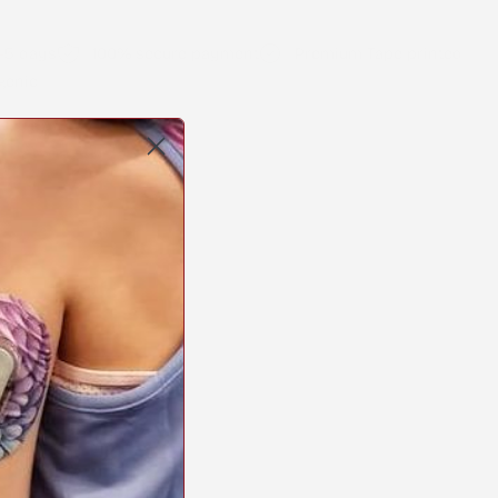
2-5 days
100% secure payment
Premium Tape printed
genic
Copy
link
erest
STICK2HOPE PATCHES • STICK2HOPE 2025