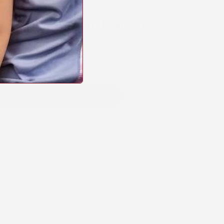
o Apply Your Patch
y apply your Stick2Hope patch for each device to
comfortable wear throughout your wear cycle.
arn Device-Specific Instructions