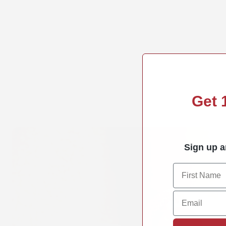
Get
Sign up a