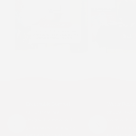
Breathable Comfort
Water-Resist
Our patches are
Shower, swea
designed to move with
swim with co
your skin while staying
— built to sta
light and comfortable
through daily l