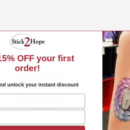
Delivery 
Hypoaller
Share:
Share
Share
Pin
on
on
on
Facebook
X
Pint
 15%
OFF your first
order!
nd unlock your instant discount