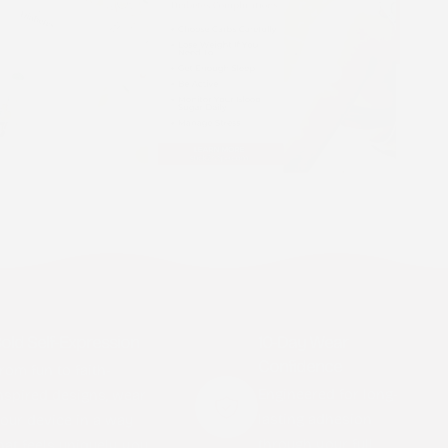
old Self-Expression
10-Day Wear
Confidence
rom fun to faith-
Engineered for long-
nspired designs, wear
lasting adhesion
our device in a way
through your full
hat feels uniquely you.