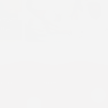
ant Hold
Heading
B
t, and
Pair text with an image
F
nfidence
to focus on your
i
y secure
chosen product,
y
ife.
collection, or blog post.
t