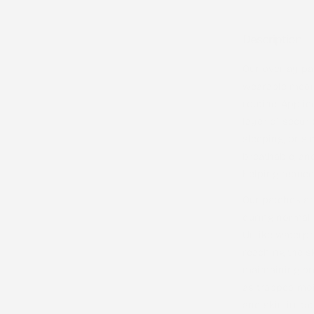
Description
Our overlay pa
wearable medic
routine. Applie
layer of securi
sleeping, or s
breathable, an
helping reduce 
Our patches a
during normal d
Unlike waterpr
reaching the s
maintaining bre
as trapped moi
and skin irritat