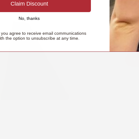
Claim Discount
How t
No, thanks
Learn how to properl
, you agree to receive email communications
ith the option to unsubscribe at any time.
ensure secure, 
Le