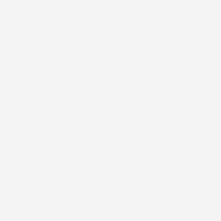
Beyond protect
Every design i
wear your devi
Features
Pressure-se
Extremely el
Fray resista
Latex-Free
Hypoallerge
Water-resis
Breathable
Designed to
Please note
: S
printing on por