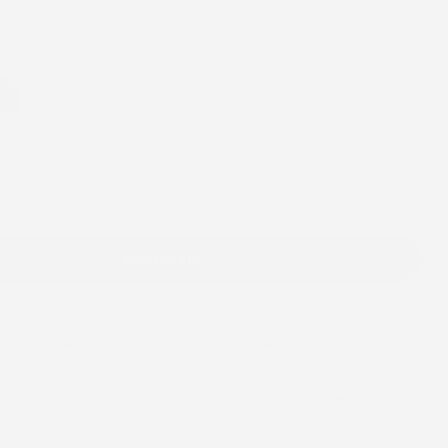
/
r
h
e
h
g
i
o
Add to cart
n
Add
$40.00
more to unlock free shipping
FREE SHIPPING