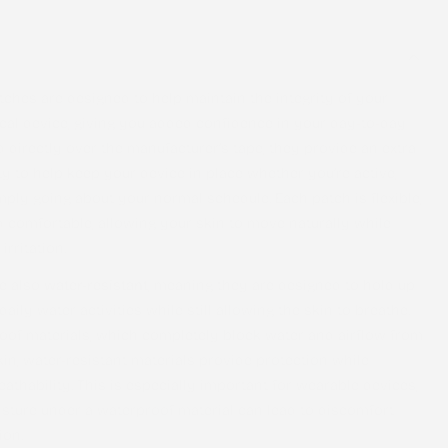
tches are designed to help maintain the integrity of your
al device, giving you added confidence in your day-to-day
d directly over the manufacturer’s tape, they provide an extra
ty to help keep your device in place whether you’re active,
imply going about your normal schedule. Each patch is flexible,
d comfortable, allowing your skin to move naturally while
irritation.
re also
water-resistant
, meaning they are designed to hold up
aily water activities while still allowing the skin to breathe.
oof materials, which completely block water and airflow from
kin, water-resistant materials provide protection while
athability. This is especially important for wearable devices,
sture under a waterproof material can lead to discomfort
ion.