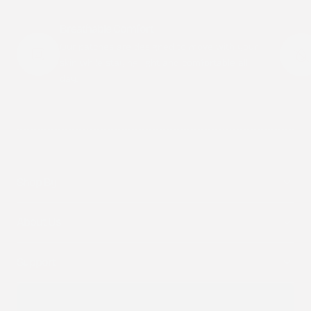
Breathable Comfort
Our patches are designed to move with your
skin while staying light and comfortable all
day.
Shop By
About Us
Support