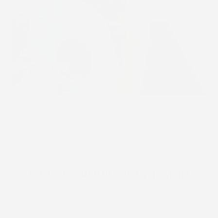
STICK2HOPE PATCHES • STICK2HOPE 2025
How to Apply Your Patch
Learn how to properly apply your Stick2Hope patch for
each device to ensure secure, comfortable wear