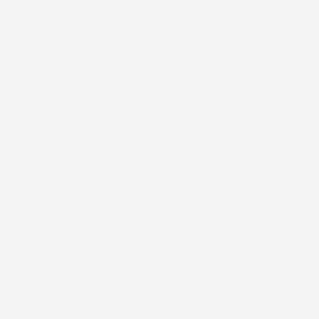
You
FREE SHIPPING
Description
Our overlay patches are designed to help maintain the
integrity of your wearable medical device, giving you added
confidence in your day-to-day routine. Applied directly over
the manufacturer’s tape, they provide an extra layer of
security to help keep your device in place whether you’re
active, sleeping, or simply going about your normal schedule.
Each patch is flexible, breathable, and comfortable, allowing
your skin to move naturally while helping reduce irritation.
Our patches are also
water-resistant
, meaning they are
designed to hold up during normal daily water activities while
still allowing the skin to breathe. Unlike waterproof materials,