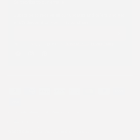
Subscribe to our emails
Subscribe to receive all our updates and offers, and get
a 15% discount on your first purchase.
By subscribing you agree to the
Terms of Use
&
Privacy Policy
.
Facebook
Instagram
Pinterest
Payment
methods
Refund policy
Privacy policy
Terms of service
Country/region
USD $
© 2026 Stick2Hope | Website by
Cronk Studios