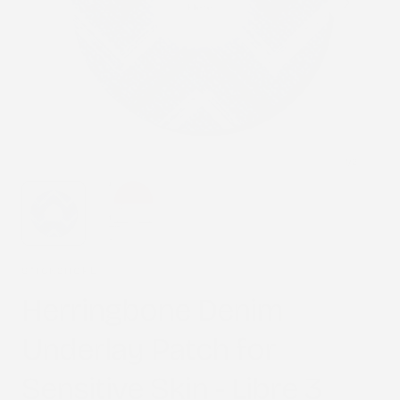
1
/
2
STICK2HOPE
Herringbone Denim
Underlay Patch for
Sensitive Skin - Libre 3