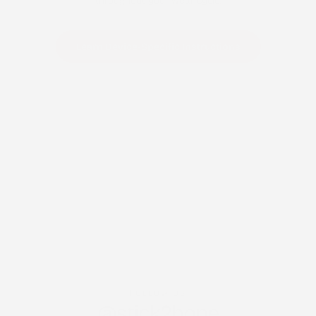
throughout your wear cycle.
Learn Device-Specific Instructions
FOLLOW US
@stick2hope