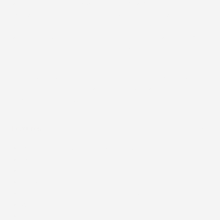
which completely block water and airflow from reaching the
skin, water-resistant materials provide protection while
maintaining breathability. This is especially important for
wearable devices, as trapped moisture under a waterproof
material can lead to discomfort and skin irritation.
Beyond protection, our patches let you bring personality to
your device. Every design is crafted to be bold, expressive, and
eye-catching, so you can wear your device with pride and
make it truly your own.
Features
Pressure-sensitive high-tack adhesive
Extremely elastic
Fray resistant
Latex-Free
Hypoallergenic, biocompatible adhesive
Water-resistant
Breathable