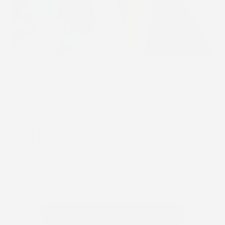
STICK2HOPE PATCHES • STICK2HOPE 2025
How to Apply Your Patch
Learn how to properly apply your Stick2Hope patch for
each device to ensure secure, comfortable wear
throughout your wear cycle.
Learn Device-Specific Instructions