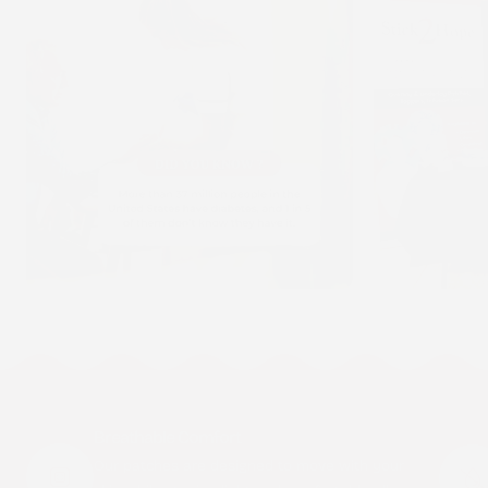
Breathable Comfort
Our patches are designed to move with your