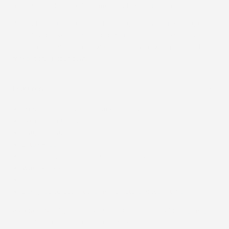
material can lead to discomfort and skin irritation.
Beyond protection, our patches let you bring personality to
your device. Every design is crafted to be bold, expressive, and
eye-catching, so you can wear your device with pride and
make it truly your own.
Features
Pressure-sensitive high-tack adhesive
Extremely elastic
Fray resistant
Latex-Free
Hypoallergenic, biocompatible adhesive
Water-resistant
Breathable
Designed to outlast the manufacturer’s wear time
Please note
: Slight color variations or reduced vibrancy may
occur due to printing on porous, flexible tape.