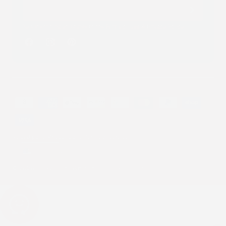
By subscribing you agree to the
Terms of Use
&
Privacy Policy
.
Facebook
Instagram
Pinterest
Payment
methods
Refund policy
Privacy policy
Terms of service
Country/region
USD $
© 2026 Stick2Hope | Website by
Cronk Studios