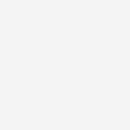
Description
Our overlay patches are designed to help maintain the
integrity of your wearable medical device, giving you added
confidence in your day-to-day routine. Applied directly over
the manufacturer’s tape, they provide an extra layer of
security to help keep your device in place whether you’re
active, sleeping, or simply going about your normal schedule.
Each patch is flexible, breathable, and comfortable, allowing
your skin to move naturally while helping reduce irritation.
Our patches are also
water-resistant
, meaning they are
designed to hold up during normal daily water activities while
still allowing the skin to breathe. Unlike waterproof materials,
which completely block water and airflow from reaching the
skin, water-resistant materials provide protection while
maintaining breathability. This is especially important for
wearable devices, as trapped moisture under a waterproof