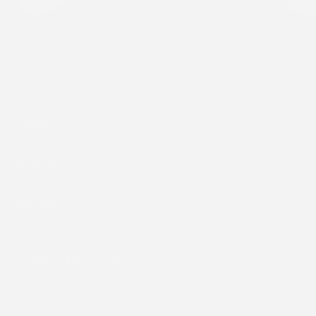
skin while staying light and comfortable all
day.
Shop By
About Us
Support
Subscribe to our emails
Subscribe to receive all our updates and offers, and get
a 15% discount on your first purchase.