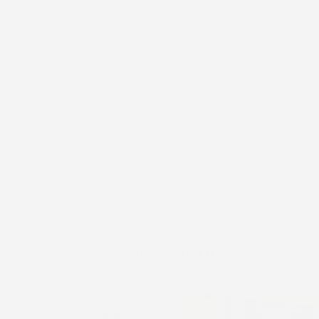
FOLLOW US
@stick2hope