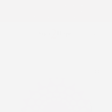
Notice: Due to a supply chain shortage, we have completely
p to content
sold out of this product and do not have the inventory needed
to manufacture additional stock at this time.
Log
Cart
in
Home
All Patches
Hearts Around the World - Libre 3