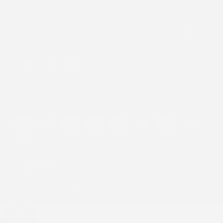
Subscribe to receive all our updates and offers, and get
a 15% discount on your first purchase.
By subscribing you agree to the
Terms of Use
&
Privacy Policy
.
Facebook
Instagram
Pinterest
Payment
methods
Refund policy
Privacy policy
Terms of service
Country/region
USD $
© 2026 Stick2Hope | Website by
Cronk Studios