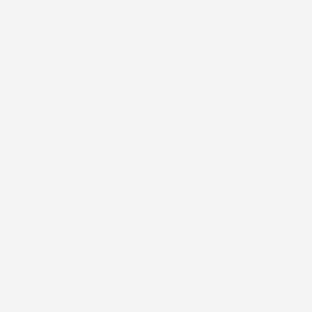
maintaining breathability. This is especially important for
wearable devices, as trapped moisture under a waterproof
material can lead to discomfort and skin irritation.
Beyond protection, our patches let you bring personality to
your device. Every design is crafted to be bold, expressive, and
eye-catching, so you can wear your device with pride and
make it truly your own.
Features
Pressure-sensitive high-tack adhesive
Extremely elastic
Fray resistant
Latex-Free
Hypoallergenic, biocompatible adhesive
Water-resistant
Breathable
Designed to outlast the manufacturer’s wear time