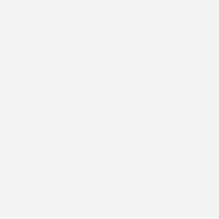
1
/
2
STICK2HOPE
Hearts Around the World -
Libre 3
Regular
$3.29 USD
Sold out