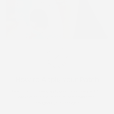
STICK2HOPE PATCHES • STICK2HOPE 2025
How to Apply Your Patch
Learn how to properly apply your Stick2Hope patch for
each device to ensure secure, comfortable wear
throughout your wear cycle.