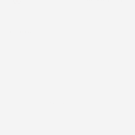
FREE SHIPPING
Description
Our overlay patches are designed to help maintain the
integrity of your wearable medical device, giving you added
confidence in your day-to-day routine. Applied directly over
the manufacturer’s tape, they provide an extra layer of
security to help keep your device in place whether you’re
active, sleeping, or simply going about your normal schedule.
Each patch is flexible, breathable, and comfortable, allowing
your skin to move naturally while helping reduce irritation.
Our patches are also
water-resistant
, meaning they are
designed to hold up during normal daily water activities while
still allowing the skin to breathe. Unlike waterproof materials,
which completely block water and airflow from reaching the
skin, water-resistant materials provide protection while