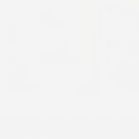
Breathable Comfort