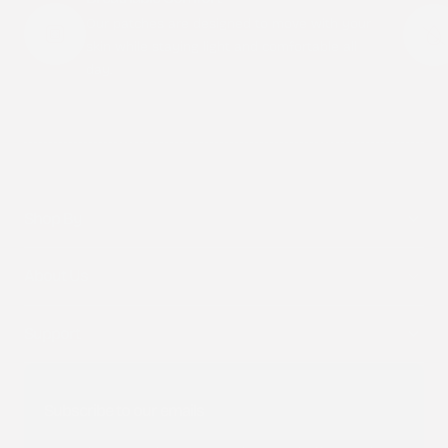
Our patches are designed to move with your
skin while staying light and comfortable all
day.
Shop By
About Us
Support
Subscribe to our emails