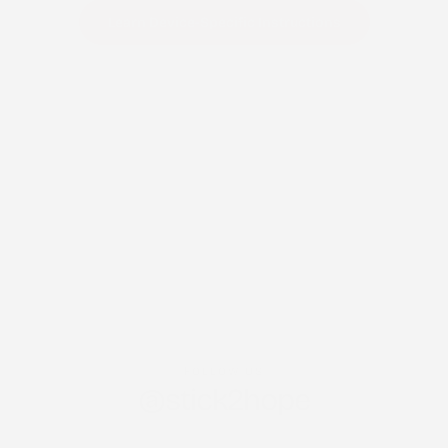
Learn Device-Specific Instructions
FOLLOW US
@stick2hope