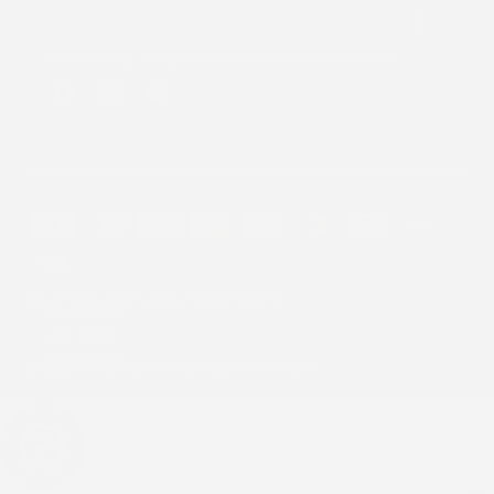
By subscribing you agree to the
Terms of Use
&
Privacy Policy
.
Facebook
Instagram
Pinterest
Payment
methods
Refund policy
Privacy policy
Terms of service
Country/region
USD $
© 2026 Stick2Hope | Website by
Cronk Studios