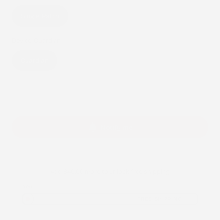
Variant
Single Patch
sold
out
Device:
Guardian
or
Variant
Guardian
unavailable
sold
out
Sold out
or
unavailable
Notify me
Add
$40.00
more to unlock free shipping
You
FREE SHIPPING