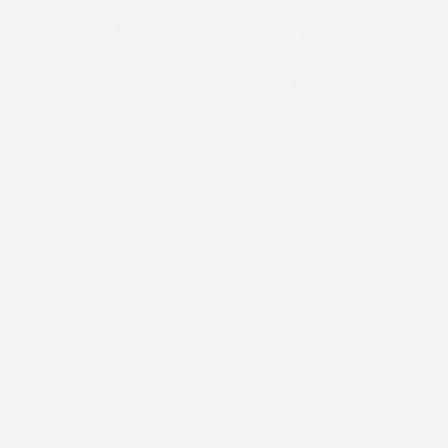
STICK2HOPE PATCHES • STICK2HOPE 2025
How to Apply Your Patch
Learn how to properly apply your Stick2Hope patch for
each device to ensure secure, comfortable wear
throughout your wear cycle.
Learn Device-Specific Instructions