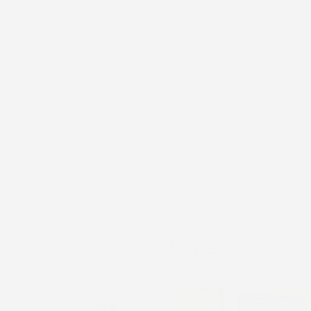
FOLLOW US
@stick2hope