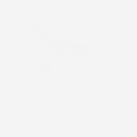
1
/
2
STICK2HOPE
Cool Abstract - Guardian
Regular
$3.98 USD
Sold out
price
Item:
Single Patch