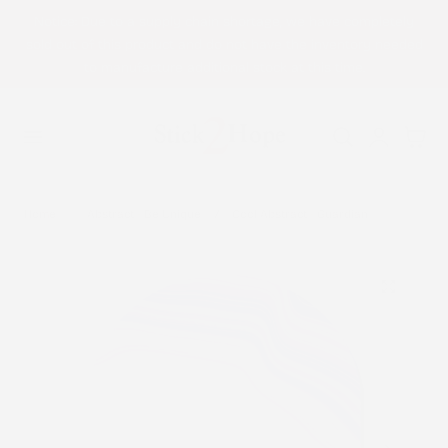
Notice: Due to a supply chain shortage, we have completely
p to content
sold out of this product and do not have the inventory needed
to manufacture additional stock at this time.
Log
Cart
in
Home
Abstract - Be Unique
Cool Abstract - Guardian