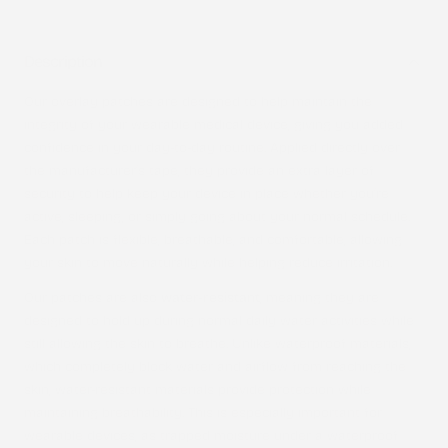
Description
Our overlay patches are designed to help maintain the
integrity of your wearable medical device, giving you added
confidence in your day-to-day routine. Applied directly over
the manufacturer’s tape, they provide an extra layer of
security to help keep your device in place whether you’re
active, sleeping, or simply going about your normal schedule.
Each patch is flexible, breathable, and comfortable, allowing
your skin to move naturally while helping reduce irritation.
Our patches are also
water-resistant
, meaning they are
designed to hold up during normal daily water activities while
still allowing the skin to breathe. Unlike waterproof materials,
which completely block water and airflow from reaching the
skin, water-resistant materials provide protection while
maintaining breathability. This is especially important for
wearable devices, as trapped moisture under a waterproof