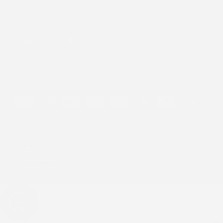
By subscribing you agree to the
Terms of Use
&
Privacy Policy
.
Facebook
Instagram
Pinterest
Payment
methods
Refund policy
Privacy policy
Terms of service
Country/region
USD $
© 2026 Stick2Hope | Website by
Cronk Studios