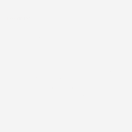
Description
Our overlay patches are designed to help maintain the
integrity of your wearable medical device, giving you added
confidence in your day-to-day routine. Applied directly over
the manufacturer’s tape, they provide an extra layer of
security to help keep your device in place whether you’re
active, sleeping, or simply going about your normal schedule.
Each patch is flexible, breathable, and comfortable, allowing
your skin to move naturally while helping reduce irritation.
Our patches are also
water-resistant
, meaning they are
designed to hold up during normal daily water activities while
still allowing the skin to breathe. Unlike waterproof materials,
which completely block water and airflow from reaching the
skin, water-resistant materials provide protection while
maintaining breathability. This is especially important for
wearable devices, as trapped moisture under a waterproof