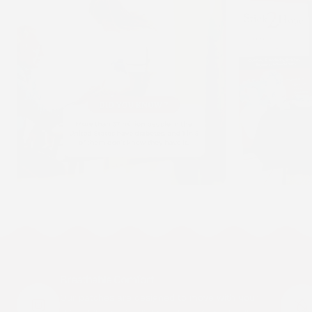
Breathable Comfort
Our patches are designed to move with your