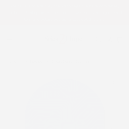
Notice: Due to a supply chain shortage, we have completely
p to content
sold out of this product and do not have the inventory needed
to manufacture additional stock at this time.
Log
Cart
in
Home
All Patches
Circuit Board - Guardian