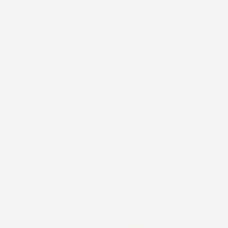
FOLLOW US
@stick2hope