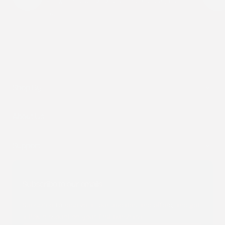
skin while staying light and comfortable all
day.
Shop By
About Us
Support
Subscribe to our emails
Subscribe to receive all our updates and offers, and get
a 15% discount on your first purchase.