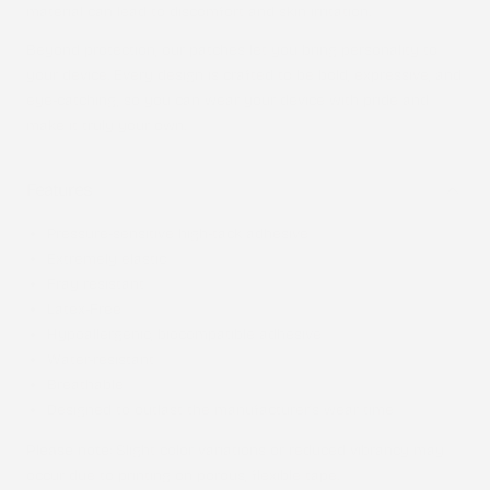
material can lead to discomfort and skin irritation.
Beyond protection, our patches let you bring personality to
your device. Every design is crafted to be bold, expressive, and
eye-catching, so you can wear your device with pride and
make it truly your own.
Features
Pressure-sensitive high-tack adhesive
Extremely elastic
Fray resistant
Latex-Free
Hypoallergenic, biocompatible adhesive
Water-resistant
Breathable
Designed to outlast the manufacturer’s wear time
Please note
: Slight color variations or reduced vibrancy may
occur due to printing on porous, flexible tape.