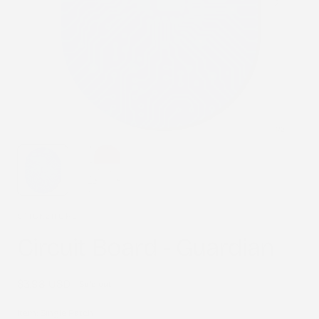
1
/
2
STICK2HOPE
Circuit Board - Guardian
Regular
$3.98 USD
Sold out
price
Item:
Single Patch