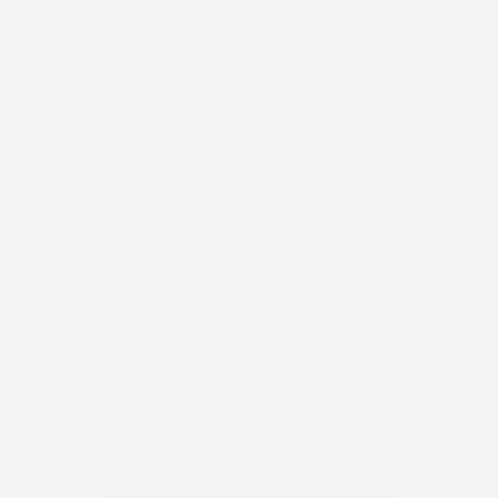
STICK2HOPE PATCHES • STICK2HOPE 2025
How to Apply Your Patch
Learn how to properly apply your Stick2Hope patch for
each device to ensure secure, comfortable wear
throughout your wear cycle.
Learn Device-Specific Instructions