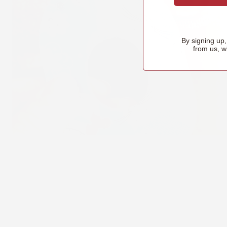
By signing up
from us, w