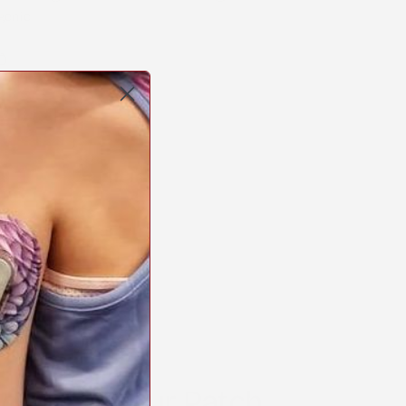
genic
Copy
link
erest
STICK2HOPE PATCHES • STICK2HOPE 2025
o Apply Your Patch