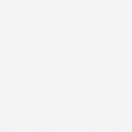
FOLLOW US
@stick2hope