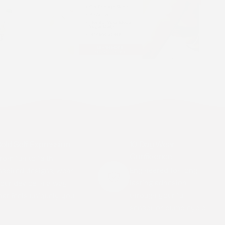
old Self-Expression
10-Day Wear
Confidence
rom fun to faith-
Engineered for long-
nspired designs, wear
lasting adhesion
our device in a way
through your full
hat feels uniquely you.
sensor or pump cycle.