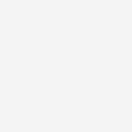
Item:
Single Patc
Single Patc
Device:
Libre 2
Libre 2
You