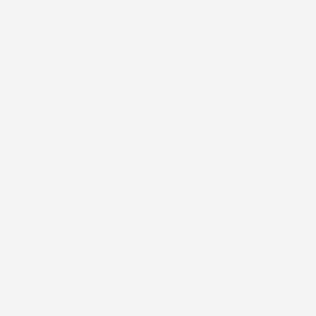
/
h
h
r
e
g
i
Add to cart
o
n
Add
$40.00
more to unlock free shipping
FREE SHIPPING