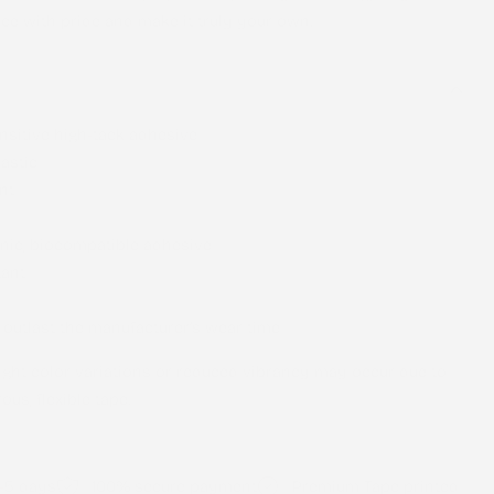
ce with pride and make it truly your own.
nsitive high-tack adhesive
astic
nt
nic, biocompatible adhesive
tant
 outlast the manufacturer’s wear time
light color variations or reduced vibrancy may occur due to
ous, flexible tape.
2-5 days
100% secure payment
Premium Tape printed