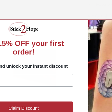
Hypoaller
Share:
Share
Share
Pin
on
on
on
Facebook
X
Pint
 15%
OFF your first
order!
nd unlock your instant discount
How t
Claim Discount