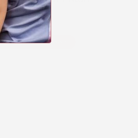
y apply your Stick2Hope patch for each device to
comfortable wear throughout your wear cycle.
arn Device-Specific Instructions