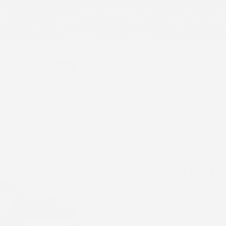
otice: Due to a supply chain shortage, we have completely sold o
 this product and do not have the inventory needed to manufact
additional stock at this time.
Sale
ls
Sale Items
Shop
Collections
Theme Sugges
STICK2HOPE
Big E
Regular
$3.29 USD
price