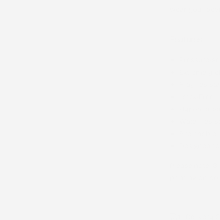
wear your devi
Features
Pressure-se
Extremely el
Fray resista
Latex-Free
Hypoallerge
Water-resis
Breathable
Designed to
Please note
: S
printing on por
Delivery 