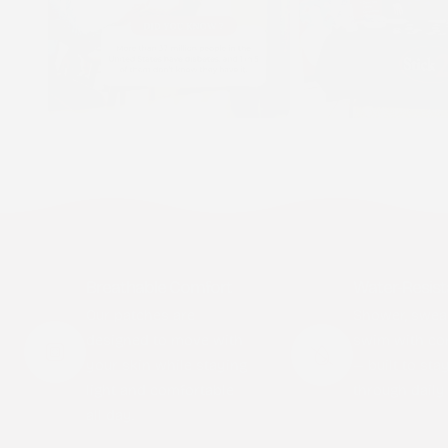
Breathable Comfort
Water-Resist
Our patches are
Shower, swea
designed to move with
swim with co
your skin while staying
— built to sta
light and comfortable
through daily l
all day.