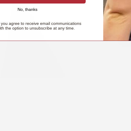
No, thanks
Learn how to properl
ensure secure, 
, you agree to receive email communications
ith the option to unsubscribe at any time.
Le