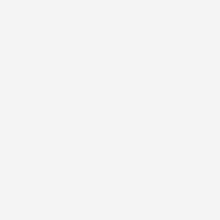
tches are designed to help maintain the integrity of your
al device, giving you added confidence in your day-to-day
d directly over the manufacturer’s tape, they provide an extra
ty to help keep your device in place whether you’re active,
imply going about your normal schedule. Each patch is flexible,
d comfortable, allowing your skin to move naturally while
irritation.
re also
water-resistant
, meaning they are designed to hold up
aily water activities while still allowing the skin to breathe.
oof materials, which completely block water and airflow from
kin, water-resistant materials provide protection while
athability. This is especially important for wearable devices,
sture under a waterproof material can lead to discomfort
ion.
ion, our patches let you bring personality to your device.
s crafted to be bold, expressive, and eye-catching, so you can