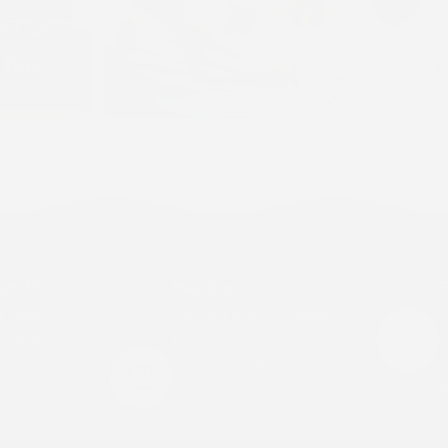
ant Hold
Heading
B
t, and
Pair text with an image
F
nfidence
to focus on your
i
y secure
chosen product,
y
ife.
collection, or blog post.
t
Add details on
availability, style, or