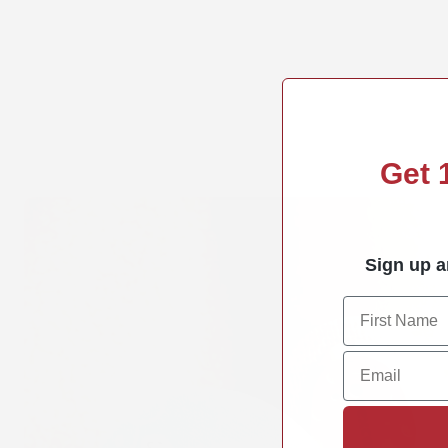
Get
Sign up a