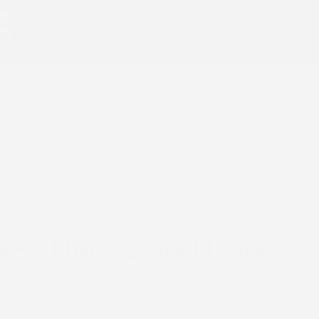
ut
Welcome to our store
ure
Log
C
Cart
USD $
tion
Order Status
in
o
u
n
t
ye - Libre 2 and Lingo
r
y