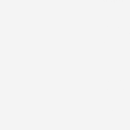
Description
Our overlay pa
wearable medic
routine. Applie
layer of securi
sleeping, or s
breathable, an
helping reduce 
Our patches a
during normal d
Unlike waterpr
reaching the s
maintaining bre
as trapped moi
and skin irritat
Beyond protect
Every design i