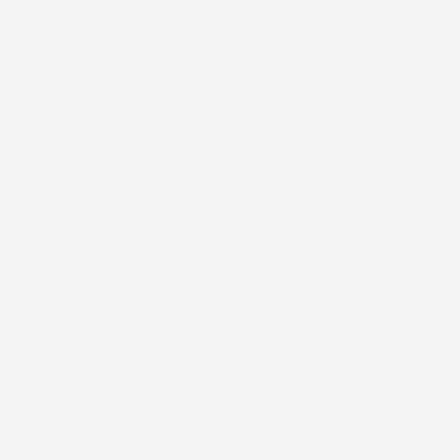
1
/
2
STICK2HOPE
Awareness is Power -
Dexcom G7 and Stelo
1
(1)