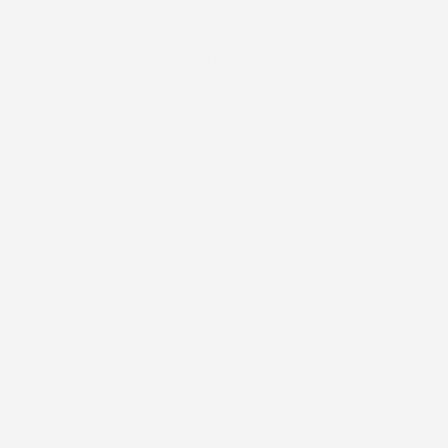
skin, water-resistant materials provide protection while
maintaining breathability. This is especially important for
wearable devices, as trapped moisture under a waterproof
material can lead to discomfort and skin irritation.
Beyond protection, our patches let you bring personality to
your device. Every design is crafted to be bold, expressive, and
eye-catching, so you can wear your device with pride and
make it truly your own.
Features
Pressure-sensitive high-tack adhesive
Extremely elastic
Fray resistant
Latex-Free
Hypoallergenic, biocompatible adhesive
Water-resistant
Breathable