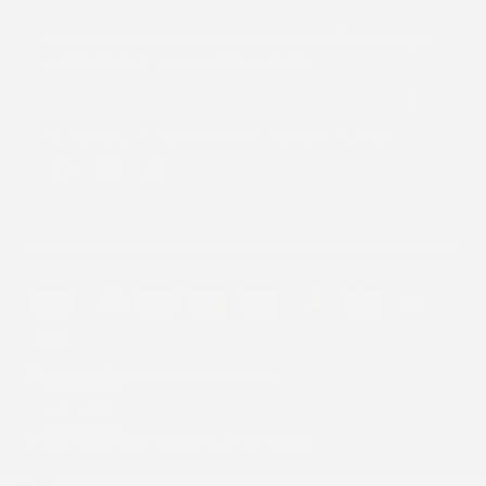
Subscribe to receive all our updates and offers, and get
a 15% discount on your first purchase.
By subscribing you agree to the
Terms of Use
&
Privacy Policy
.
Facebook
Instagram
Pinterest
Payment
methods
Refund policy
Privacy policy
Terms of service
Country/region
USD $
© 2026 Stick2Hope | Website by
Cronk Studios