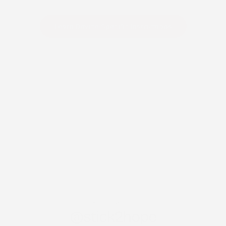
Learn Device-Specific Instructions
FOLLOW US
@stick2hope