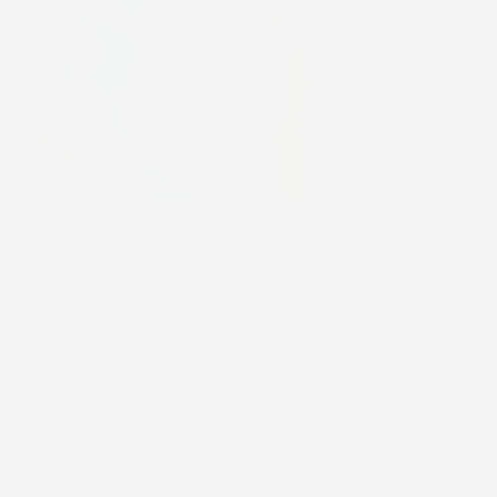
STICK2HOPE PATCHES • STICK2HOPE 2025
How to Apply Your Patch
Learn how to properly apply your Stick2Hope patch for
each device to ensure secure, comfortable wear
throughout your wear cycle.