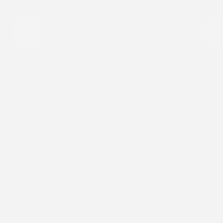
Breathable Comfort
Our patches are designed to move with your
skin while staying light and comfortable all
day.
Shop By
About Us
Support
Subscribe to our emails