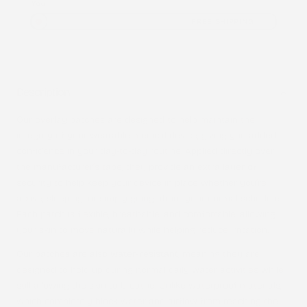
You
FREE SHIPPING
Description
Our overlay patches are designed to help maintain the
integrity of your wearable medical device, giving you added
confidence in your day-to-day routine. Applied directly over
the manufacturer’s tape, they provide an extra layer of
security to help keep your device in place whether you’re
active, sleeping, or simply going about your normal schedule.
Each patch is flexible, breathable, and comfortable, allowing
your skin to move naturally while helping reduce irritation.
Our patches are also
water-resistant
, meaning they are
designed to hold up during normal daily water activities while
still allowing the skin to breathe. Unlike waterproof materials,
which completely block water and airflow from reaching the