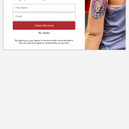
Breathable Comfort
Our patches are designed to move with your
skin while staying light and comfortable all
day.
Claim Discount
No, thanks
By signing up, you agree to receive email communications
from us, with the option to unsubscribe at any time.
Shop By
About Us
Support
Subscribe to our emails