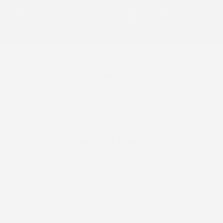
Notice: Due to a supply chain shortage, we have completely
p to content
sold out of this product and do not have the inventory needed
to manufacture additional stock at this time.
Log
Cart
in
Sign up today!
Enter your email and get a
20% discount on your
very first order.